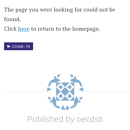
The page you were looking for could not be
found.
Click
here
to return to the homepage.
COVID-19
BUSINESS
BUSINESS
MODELS
CORONAVIRUS
COVID
COVID-
19
Published by
oecdsti
DIGITAL